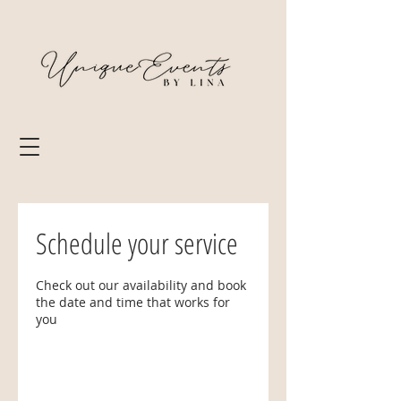
Schedule your service
Check out our availability and book
the date and time that works for
you